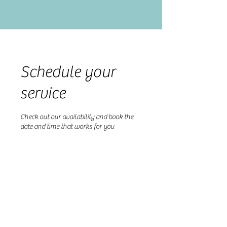
Schedule your
service
Check out our availability and book the
date and time that works for you