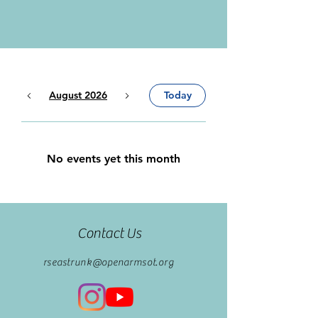
August 2026
Today
No events yet this month
Contact Us
rseastrunk@openarmsot.org