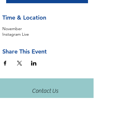
Time & Location
November
Instagram Live
Share This Event
Contact Us
rseastrunk@openarmsot.org