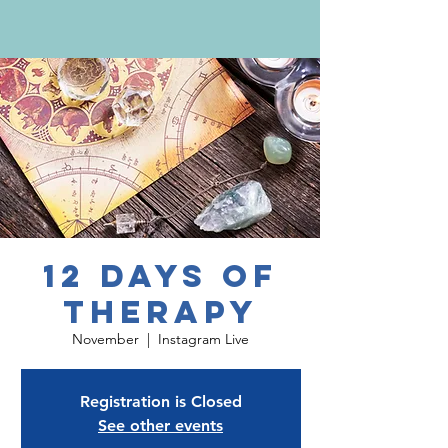
12 Days of
Therapy
November
  |  
Instagram Live
Registration is Closed
See other events