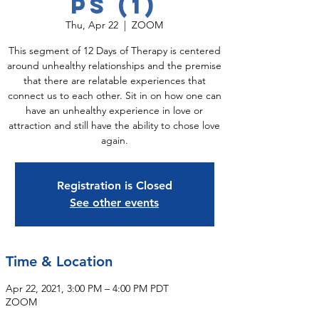
ps (1)
Thu, Apr 22
  |  
ZOOM
This segment of 12 Days of Therapy is centered
around unhealthy relationships and the premise
that there are relatable experiences that
connect us to each other. Sit in on how one can
have an unhealthy experience in love or
attraction and still have the ability to chose love
again.
Registration is Closed
See other events
Time & Location
Apr 22, 2021, 3:00 PM – 4:00 PM PDT
ZOOM