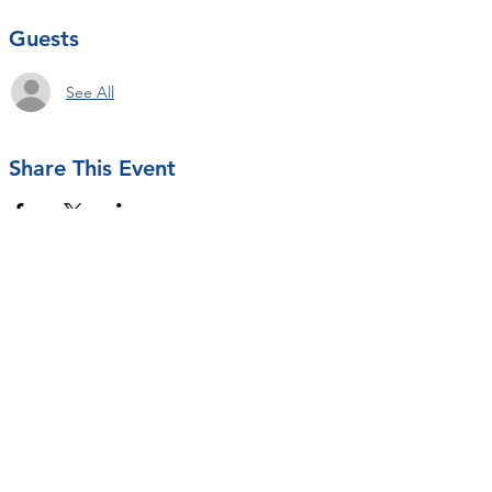
Guests
See All
Share This Event
Contact Us
rseastrunk@openarmsot.org
SUBSCRIBE