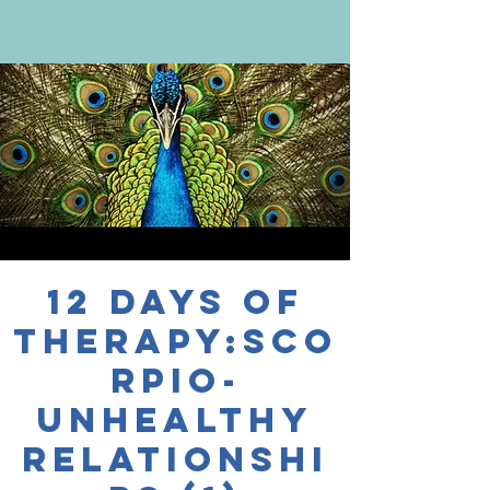
12 Days of
Therapy:Sco
rpio-
Unhealthy
Relationshi