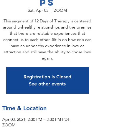
ps
Sat, Apr 03
  |  
ZOOM
This segment of 12 Days of Therapy is centered
around unhealthy relationships and the premise
that there are relatable experiences that
connect us to each other. Sit in on how one can
have an unhealthy experience in love or
attraction and still have the ability to chose love
again.
Registration is Closed
See other events
Time & Location
Apr 03, 2021, 2:30 PM – 3:30 PM PDT
ZOOM