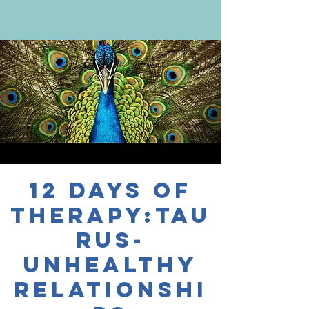
12 Days of
Therapy:Tau
rus-
Unhealthy
Relationshi