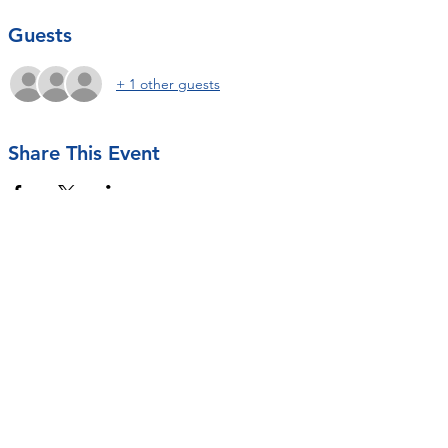
Guests
+ 1 other guests
Share This Event
Contact Us
rseastrunk@openarmsot.org
SUBSCRIBE