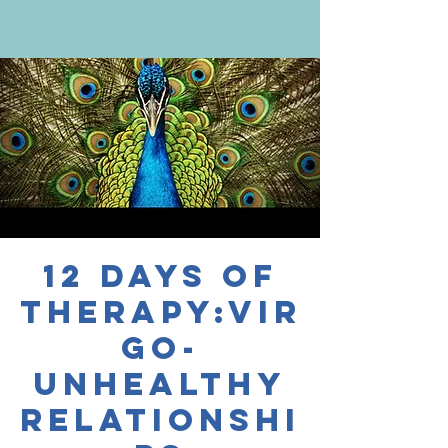
12 Days of
Therapy:Vir
go-
Unhealthy
Relationshi