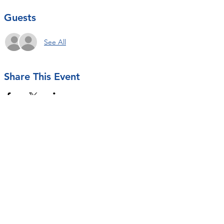
Guests
See All
Share This Event
Contact Us
rseastrunk@openarmsot.org
SUBSCRIBE