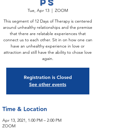
ps
Tue, Apr 13
  |  
ZOOM
This segment of 12 Days of Therapy is centered
around unhealthy relationships and the premise
that there are relatable experiences that
connect us to each other. Sit in on how one can
have an unhealthy experience in love or
attraction and still have the ability to chose love
again.
Registration is Closed
See other events
Time & Location
Apr 13, 2021, 1:00 PM – 2:00 PM
ZOOM