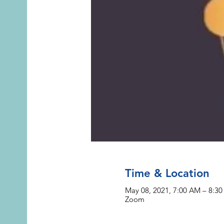
Time & Location
May 08, 2021, 7:00 AM – 8:3
Zoom