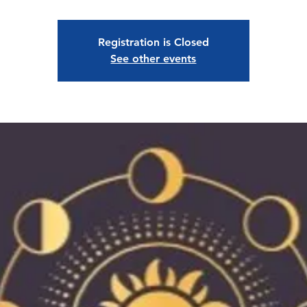
Registration is Closed
See other events