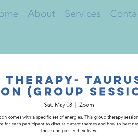
ome
About
Services
Conta
 Therapy- Tauru
on (Group Sessi
Sat, May 08
  |  
Zoom
on comes with a specific set of energies. This group therapy session
ce for each participant to discuss current themes and how to best na
these energies in their lives.