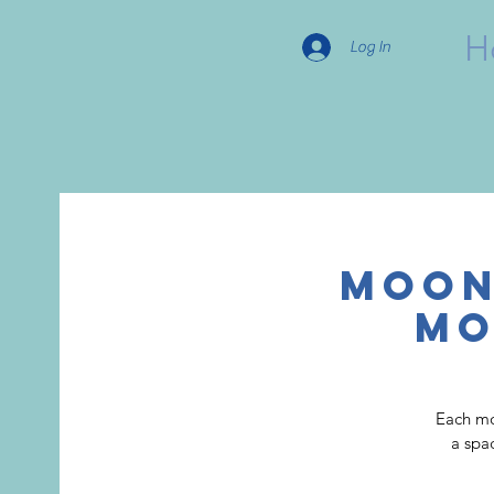
H
Log In
Moon
Mo
Each mo
a spa