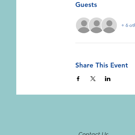
Guests
+ 6 ot
Share This Event
Contact Us