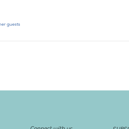
her guests
Connect with us