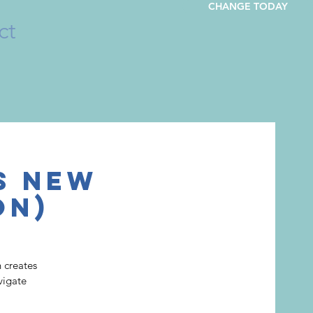
CHANGE TODAY
ct
s New
on)
 creates
vigate