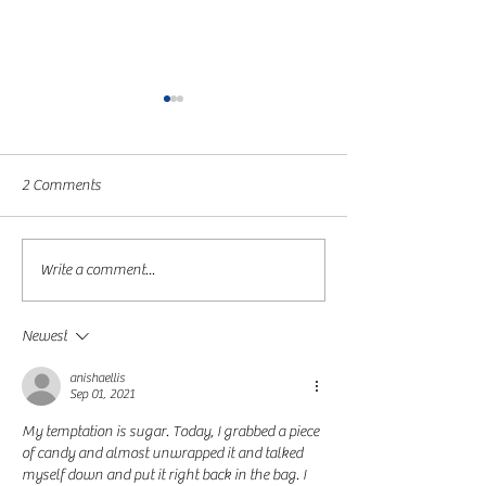
2 Comments
Day 17
Day 10 for the Wi
Write a comment...
Newest
anishaellis
Sep 01, 2021
My temptation is sugar. Today, I grabbed a piece 
of candy and almost unwrapped it and talked 
myself down and put it right back in the bag. I 