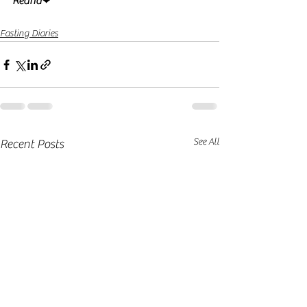
Reana
❤
Fasting Diaries
See All
Recent Posts