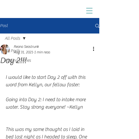
Post
All Posts
Reana Seastrunk
All Posts
Aug 31, 2021
1 min read
Day 2!!!
Fasting Diaries
I would like to start Day 2 off with this 
word from Kellyn, our fellow faster: 
Going into Day 2: I need to intake more 
water. Stay strong everyone! ~Kellyn
This was my same thought as I laid in 
bed last night as I headed to sleep. One 