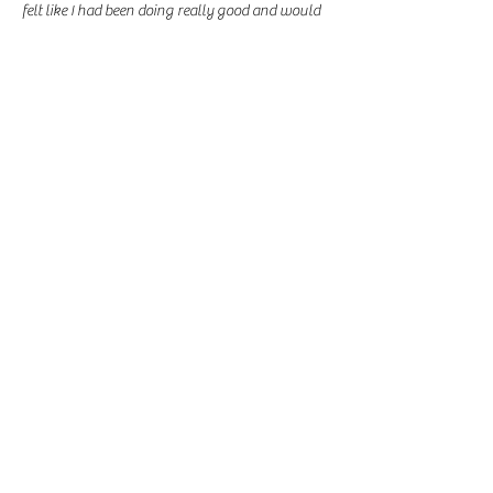
felt like I had been doing really good and would 
reward myself.  This is the start of a journey I 
intend on maintaining therefore tomorrow I will 
be Getting rid of the candy all together. KEEP 
PUSHING YALL!!! 
Like
Lauren D. Baksh
Sep 01, 2021
My temptations are “cheat days” I try to convince 
myself that it can be a reward for my progress. 
This time around I want to stick with everything 
and really put my willpower to test. 
Like
Contact Us