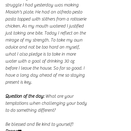
struggle I had yesterday was making 
Mosiah's plate. He had an alfredo pesto 
pasta topped with slithers from a rotisserie 
chicken. As my mouth watered I justified 
just taking one bite. Today I reflect on the 
mirage of my strength. To take my own 
advice and not be too hard on myself, 
what I also pledge is to take in more 
water with a goal of drinking 30 oz 
before I leave the house. So far so good. I 
have a long day ahead of me so staying 
present is key. 
Question of the day:
 What are your 
temptations when challenging your body 
to do something different?  
Be blessed and Be kind to yourself!