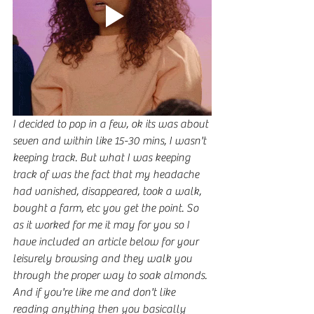
I decided to pop in a few, ok its was about 
seven and within like 15-30 mins, I wasn't 
keeping track. But what I was keeping 
track of was the fact that my headache 
had vanished, disappeared, took a walk, 
bought a farm, etc you get the point. So 
as it worked for me it may for you so I 
have included an article below for your 
leisurely browsing and they walk you 
through the proper way to soak almonds. 
And if you're like me and don't like 
reading anything then you basically 