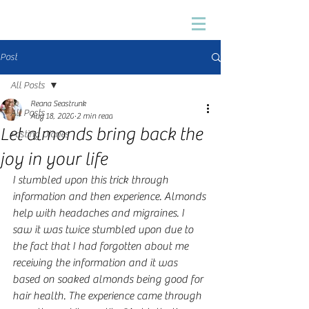
Post
All Posts
Reana Seastrunk
All Posts
Aug 18, 2020
2 min read
Let almonds bring back the
Fasting Diaries
joy in your life
I stumbled upon this trick through 
information and then experience. Almonds 
help with headaches and migraines. I 
saw it was twice stumbled upon due to 
the fact that I had forgotten about me 
receiving the information and it was 
based on soaked almonds being good for 
hair health. The experience came through 