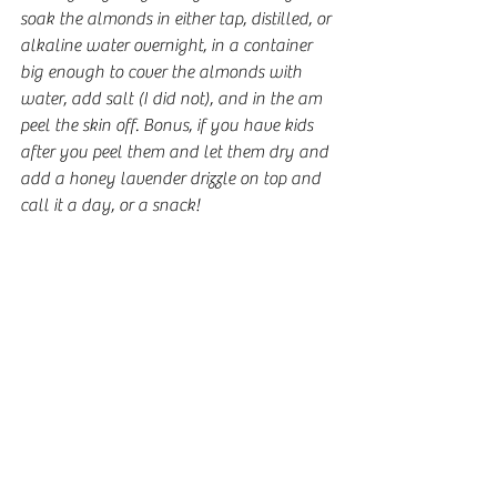
soak the almonds in either tap, distilled, or 
alkaline water overnight, in a container 
big enough to cover the almonds with 
water, add salt (I did not), and in the am 
peel the skin off. Bonus, if you have kids 
after you peel them and let them dry and 
add a honey lavender drizzle on top and 
call it a day, or a snack! 