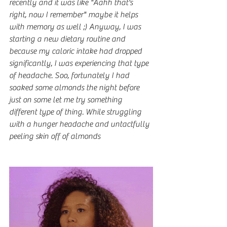
recently and it was like "Aahh that's 
right, now I remember" maybe it helps 
with memory as well ;) Anyway, I was 
starting a new dietary routine and 
because my caloric intake had dropped 
significantly, I was experiencing that type 
of headache. Soo, fortunately I had 
soaked some almonds the night before 
just on some let me try something 
different type of thing. While struggling 
with a hunger headache and untactfully 
peeling skin off of almonds